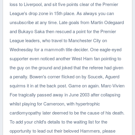
loss to Liverpool, and sit five points clear of the Premier
League's drop zone in 15th place. As always you can
unsubscribe at any time. Late goals from Martin Odegaard
and Bukayo Saka then rescued a point for the Premier
League leaders, who travel to Manchester City on
Wednesday for a mammoth title decider. One eagle-eyed
supporter even noticed another West Ham fan pointing to
the guy on the ground and joked that the referee had given
a penalty. Bowen's corner flicked on by Soucek, Aguerd
squirms it in at the back post. Game on again. Marc-Vivien
Foe tragically passed away in June 2003 after collapsing
whilst playing for Cameroon, with hypertrophic
cardiomyopathy later deemed to be the cause of his death.
To add your child's details to the waiting list for the
opportunity to lead out their beloved Hammers, please