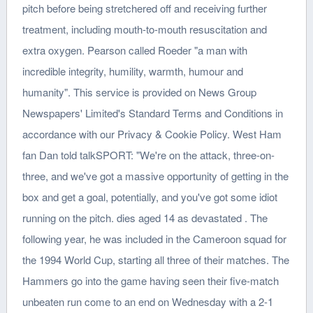
pitch before being stretchered off and receiving further
treatment, including mouth-to-mouth resuscitation and
extra oxygen. Pearson called Roeder "a man with
incredible integrity, humility, warmth, humour and
humanity". This service is provided on News Group
Newspapers' Limited's Standard Terms and Conditions in
accordance with our Privacy & Cookie Policy. West Ham
fan Dan told talkSPORT: "We're on the attack, three-on-
three, and we've got a massive opportunity of getting in the
box and get a goal, potentially, and you've got some idiot
running on the pitch. dies aged 14 as devastated . The
following year, he was included in the Cameroon squad for
the 1994 World Cup, starting all three of their matches. The
Hammers go into the game having seen their five-match
unbeaten run come to an end on Wednesday with a 2-1