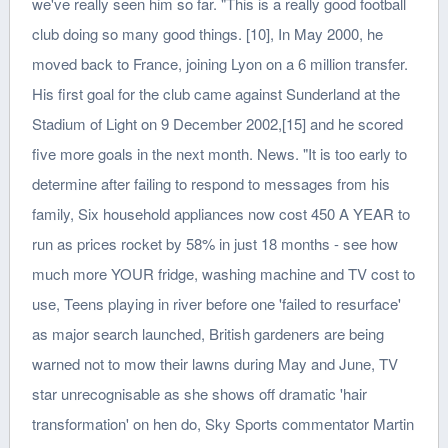
we've really seen him so far. "This is a really good football
club doing so many good things. [10], In May 2000, he
moved back to France, joining Lyon on a 6 million transfer.
His first goal for the club came against Sunderland at the
Stadium of Light on 9 December 2002,[15] and he scored
five more goals in the next month. News. "It is too early to
determine after failing to respond to messages from his
family, Six household appliances now cost 450 A YEAR to
run as prices rocket by 58% in just 18 months - see how
much more YOUR fridge, washing machine and TV cost to
use, Teens playing in river before one 'failed to resurface'
as major search launched, British gardeners are being
warned not to mow their lawns during May and June, TV
star unrecognisable as she shows off dramatic 'hair
transformation' on hen do, Sky Sports commentator Martin