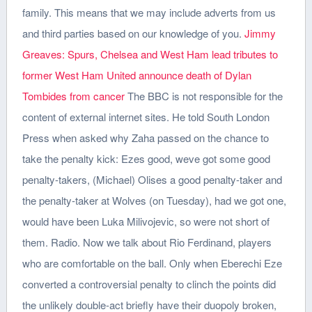
family. This means that we may include adverts from us
and third parties based on our knowledge of you.
Jimmy
Greaves: Spurs, Chelsea and West Ham lead tributes to
former
West Ham United announce death of Dylan
Tombides from cancer
The BBC is not responsible for the
content of external internet sites. He told South London
Press when asked why Zaha passed on the chance to
take the penalty kick: Ezes good, weve got some good
penalty-takers, (Michael) Olises a good penalty-taker and
the penalty-taker at Wolves (on Tuesday), had we got one,
would have been Luka Milivojevic, so were not short of
them. Radio.
Now we talk about Rio Ferdinand, players
who are comfortable on the ball. Only when Eberechi Eze
converted a controversial penalty to clinch the points did
the unlikely double-act briefly have their duopoly broken,