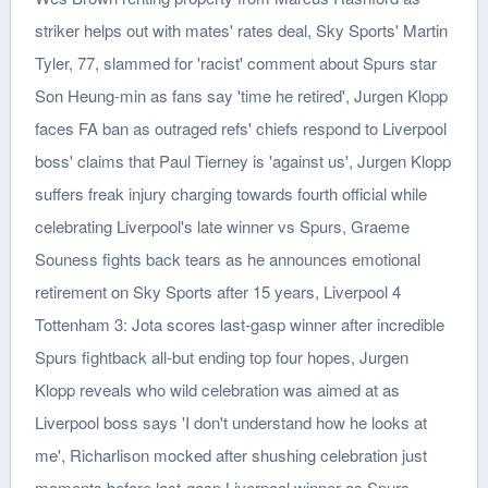
striker helps out with mates' rates deal, Sky Sports' Martin
Tyler, 77, slammed for 'racist' comment about Spurs star
Son Heung-min as fans say 'time he retired', Jurgen Klopp
faces FA ban as outraged refs' chiefs respond to Liverpool
boss' claims that Paul Tierney is 'against us', Jurgen Klopp
suffers freak injury charging towards fourth official while
celebrating Liverpool's late winner vs Spurs, Graeme
Souness fights back tears as he announces emotional
retirement on Sky Sports after 15 years, Liverpool 4
Tottenham 3: Jota scores last-gasp winner after incredible
Spurs fightback all-but ending top four hopes, Jurgen
Klopp reveals who wild celebration was aimed at as
Liverpool boss says 'I don't understand how he looks at
me', Richarlison mocked after shushing celebration just
moments before last-gasp Liverpool winner as Spurs