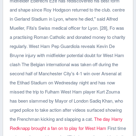
midfielder Eberechi Eze has rediscovered his best form
and shape since Roy Hodgson returned to the club. centre
in Gerland Stadium in Lyon, where he died," said Alfred
Mueller, Fifa's Swiss medical officer for Lyon. [28], Fo was
a practising Roman Catholic and donated money to charity
regularly. West Ham Pep Guardiola reveals Kevin De
Bruyne injury with midfielder potential doubt for West Ham
clash The Belgian international was taken off during the
second half of Manchester City's 4-1 win over Arsenal at
the Etihad Stadium on Wednesday night and has now
missed the trip to Fulham West Ham player Kurt Zouma
has been slammed by Mayor of London Sadiq Khan, who
urged police to take action after videos surfaced showing
the Frenchman kicking and slapping a cat.
The day Harry
Redknapp brought a fan on to play for West Ham
First time