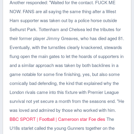
Another responded: "Waited for the contact. FUCK ME
NOW. FANS are all saying the same thing after a West
Ham supporter was taken out by a police horse outside
Selhurst Park. Tottenham and Chelsea led the tributes for
their former player Jimmy Greaves, who has died aged 81.
Eventually, with the turnstiles clearly knackered, stewards
flung open the main gates to let the hoards of supporters in
and a similar approach was taken by both backlines in a
game notable for some fine finishing, yes, but also some
comically bad defending, the kind that explained why the
London rivals came into this fixture with Premier League
survival not yet secure a month from the seasons end. "He
was loved and admired by those who worked with him.
BBC SPORT | Football | Cameroon star Foe dies
The
U18s starlet called the young Gunners together on the