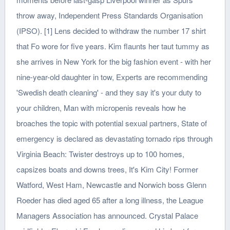
throw away, Independent Press Standards Organisation
(IPSO). [1] Lens decided to withdraw the number 17 shirt
that Fo wore for five years. Kim flaunts her taut tummy as
she arrives in New York for the big fashion event - with her
nine-year-old daughter in tow, Experts are recommending
'Swedish death cleaning' - and they say it's your duty to
your children, Man with micropenis reveals how he
broaches the topic with potential sexual partners, State of
emergency is declared as devastating tornado rips through
Virginia Beach: Twister destroys up to 100 homes,
capsizes boats and downs trees, It's Kim City! Former
Watford, West Ham, Newcastle and Norwich boss Glenn
Roeder has died aged 65 after a long illness, the League
Managers Association has announced. Crystal Palace