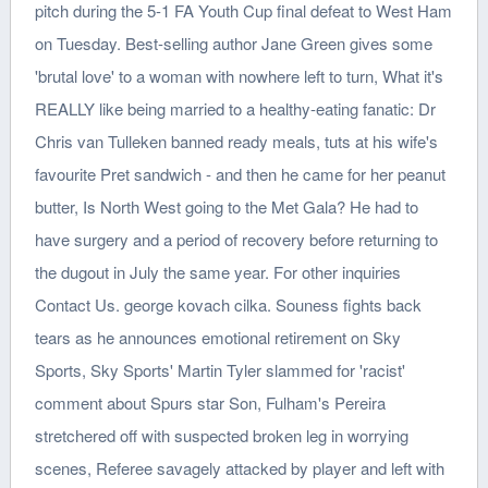
pitch during the 5-1 FA Youth Cup final defeat to West Ham
on Tuesday. Best-selling author Jane Green gives some
'brutal love' to a woman with nowhere left to turn, What it's
REALLY like being married to a healthy-eating fanatic: Dr
Chris van Tulleken banned ready meals, tuts at his wife's
favourite Pret sandwich - and then he came for her peanut
butter, Is North West going to the Met Gala? He had to
have surgery and a period of recovery before returning to
the dugout in July the same year. For other inquiries
Contact Us. george kovach cilka. Souness fights back
tears as he announces emotional retirement on Sky
Sports, Sky Sports' Martin Tyler slammed for 'racist'
comment about Spurs star Son, Fulham's Pereira
stretchered off with suspected broken leg in worrying
scenes, Referee savagely attacked by player and left with