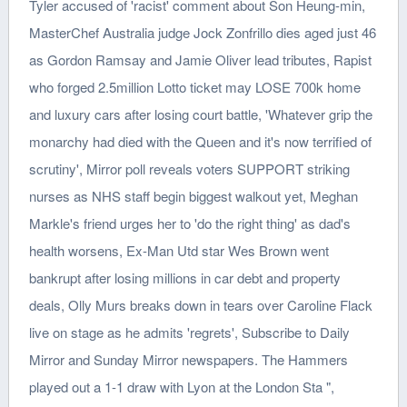
Tyler accused of 'racist' comment about Son Heung-min,
MasterChef Australia judge Jock Zonfrillo dies aged just 46
as Gordon Ramsay and Jamie Oliver lead tributes, Rapist
who forged 2.5million Lotto ticket may LOSE 700k home
and luxury cars after losing court battle, 'Whatever grip the
monarchy had died with the Queen and it's now terrified of
scrutiny', Mirror poll reveals voters SUPPORT striking
nurses as NHS staff begin biggest walkout yet, Meghan
Markle's friend urges her to 'do the right thing' as dad's
health worsens, Ex-Man Utd star Wes Brown went
bankrupt after losing millions in car debt and property
deals, Olly Murs breaks down in tears over Caroline Flack
live on stage as he admits 'regrets', Subscribe to Daily
Mirror and Sunday Mirror newspapers. The Hammers
played out a 1-1 draw with Lyon at the London Sta ",