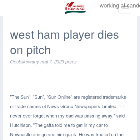
working at sand
Toggle
navigat
west ham player dies
on pitch
Opublikowany
maj 7, 2023
przez
"The Sun", "Sun", "Sun Online" are registered trademarks
or trade names of News Group Newspapers Limited. "I'll
never ever forget when my dad was passing away," said
Hutchison. "The gaffa told me to get in my car to
Newcastle and go see him quick. He was treated on the