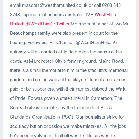
email mascots@westhamunited.co.uk or call 0208 548
2748. top mum influencers australia LIVE
West Ham
United (@WestHam) / Twitter
Members of father-of-two Mr
Beauchamps family were also present in court for the
hearing. Follow our PT Channel. @WestHamHelp. An
autopsy will be carried out to determine the cause of his
death. At Manchester City's former ground, Maine Road,
there is a small memorial to him in the stadium's memorial
garden, and on the walls of the players' tunnel are plaques
paid for by supporters, with their names, dubbed the Walk
of Pride. Fo was given a state funeral in Cameroon. The
Sun website is regulated by the Independent Press
Standards Organisation (IPSO), Our journalists strive for
accuracy but on occasion we make mistakes. All the jobs
he's been involved in, football was his life, as was his