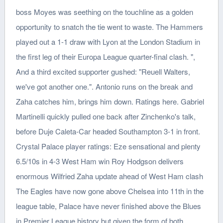
boss Moyes was seething on the touchline as a golden
opportunity to snatch the tie went to waste. The Hammers
played out a 1-1 draw with Lyon at the London Stadium in
the first leg of their Europa League quarter-final clash. ",
And a third excited supporter gushed: "Reuell Walters,
we've got another one.". Antonio runs on the break and
Zaha catches him, brings him down. Ratings here. Gabriel
Martinelli quickly pulled one back after Zinchenko's talk,
before Duje Caleta-Car headed Southampton 3-1 in front.
Crystal Palace player ratings: Eze sensational and plenty
6.5/10s in 4-3 West Ham win Roy Hodgson delivers
enormous Wilfried Zaha update ahead of West Ham clash
The Eagles have now gone above Chelsea into 11th in the
league table, Palace have never finished above the Blues
in Premier League history but given the form of both