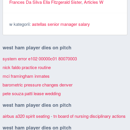
Frances Da Silva Ella Fitzgerald Sister
,
Articles W
w kategorii:
astellas senior manager salary
west ham player dies on pitch
system error e102 00000c01 80070003
nick faldo practice routine
mci framingham inmates
barometric pressure changes denver
pete souza patti lease wedding
west ham player dies on pitch
airbus a320 spirit seating
-
tn board of nursing disciplinary actions
west ham player dies on pitch