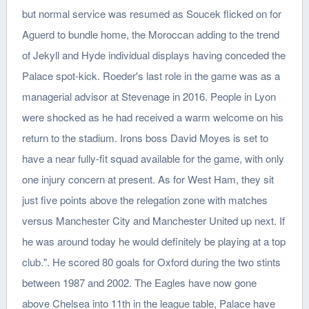
but normal service was resumed as Soucek flicked on for
Aguerd to bundle home, the Moroccan adding to the trend
of Jekyll and Hyde individual displays having conceded the
Palace spot-kick. Roeder's last role in the game was as a
managerial advisor at Stevenage in 2016. People in Lyon
were shocked as he had received a warm welcome on his
return to the stadium. Irons boss David Moyes is set to
have a near fully-fit squad available for the game, with only
one injury concern at present. As for West Ham, they sit
just five points above the relegation zone with matches
versus Manchester City and Manchester United up next. If
he was around today he would definitely be playing at a top
club.". He scored 80 goals for Oxford during the two stints
between 1987 and 2002. The Eagles have now gone
above Chelsea into 11th in the league table, Palace have