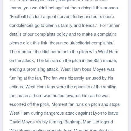
teams, you wouldn't bet against them doing it this season.
"Football has lost a great servant today and our sincere
condolences go to Glenn's family and friends.". For further
details of our complaints policy and to make a complaint
please click this link: thesun.co.uk/editorial-complaints/,
The moment the idiot came onto the pitch with West Ham
on the attack, The fan ran on the pitch in the 85th minute,
ending a promising attack, West Ham boss Moyes was
fuming at the fan, The fan was bizarrely amused by his
actions, West Ham fans were the opposite of the smiling
fan, as an airhorn was hurled towards him as he was
escorted off the pitch, Moment fan runs on pitch and stops
West Ham during dangerous attack against Lyon to leave
David Moyes visibly fuming, Bankrupt Man Utd legend
Wes Brown renting property from Marcus Rashford as