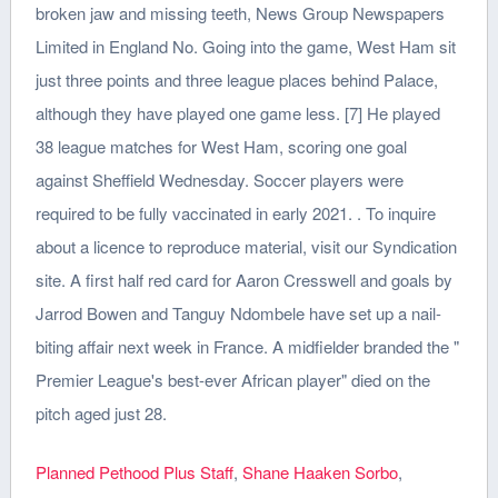
broken jaw and missing teeth, News Group Newspapers
Limited in England No. Going into the game, West Ham sit
just three points and three league places behind Palace,
although they have played one game less. [7] He played
38 league matches for West Ham, scoring one goal
against Sheffield Wednesday. Soccer players were
required to be fully vaccinated in early 2021. . To inquire
about a licence to reproduce material, visit our Syndication
site. A first half red card for Aaron Cresswell and goals by
Jarrod Bowen and Tanguy Ndombele have set up a nail-
biting affair next week in France. A midfielder branded the "
Premier League's best-ever African player" died on the
pitch aged just 28.
Planned Pethood Plus Staff
,
Shane Haaken Sorbo
,