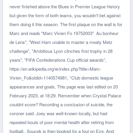
never finished above the Blues in Premier League history
but given the form of both teams, you wouldn't bet against
them doing it this season. The first plaque on the wall is for
Marc and reads "Marc Vivien Fo 19752003". Au bonheur
de Lens", "West Ham unable to master a meaty Metz
challenge", "Ambitious Lyon clinches first trophy in 28
years", "FIFA Confederations Cup official awards",
https://en.wikipedia.org/w/index.php?title=Marc-
Vivien_Fo&oldid=1140574981, *Club domestic league
appearances and goals, This page was last edited on 20
February 2023, at 18:29. Remember when Crystal Palace
couldnt score? Recording a conclusion of suicide, the
coroner said: Joey was well-known locally, but had
repeated bouts of poor mental health after retiring from
football.. Soucek is then booked for a foul on Eze. And