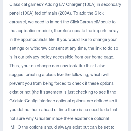
Classical games? Adding EV Charger (100A) in secondary
panel (100A) fed off main (200A). To add the Slick
carousel, we need to import the SlickCarouselModule to
the application module, therefore update the imports array
in the app.module.ts file. If you would like to change your
settings or withdraw consent at any time, the link to do so
is in our privacy policy accessible from our home page..
Thus, your on change can now look like this: I also
suggest creating a class like the following, which will
prevent you from being forced to check if these options
exist or not (the if statement is just checking to see if the
GridsterConfig interface optional options are defined so if
you define them ahead of time there is no need to do that
not sure why Gridster made there existence optional
IMHO the options should always exist but can be set to