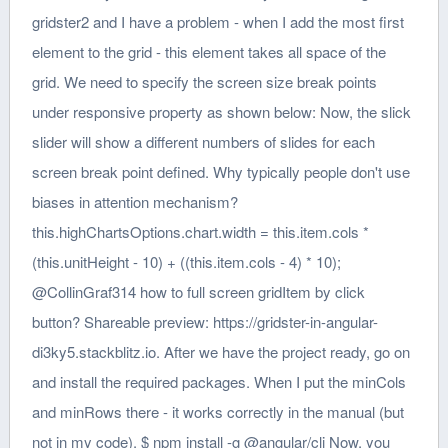
gridster2 and I have a problem - when I add the most first
element to the grid - this element takes all space of the
grid. We need to specify the screen size break points
under responsive property as shown below: Now, the slick
slider will show a different numbers of slides for each
screen break point defined. Why typically people don't use
biases in attention mechanism?
this.highChartsOptions.chart.width = this.item.cols *
(this.unitHeight - 10) + ((this.item.cols - 4) * 10);
@CollinGraf314 how to full screen gridItem by click
button? Shareable preview: https://gridster-in-angular-
di3ky5.stackblitz.io. After we have the project ready, go on
and install the required packages. When I put the minCols
and minRows there - it works correctly in the manual (but
not in my code). $ npm install -g @angular/cli Now, you