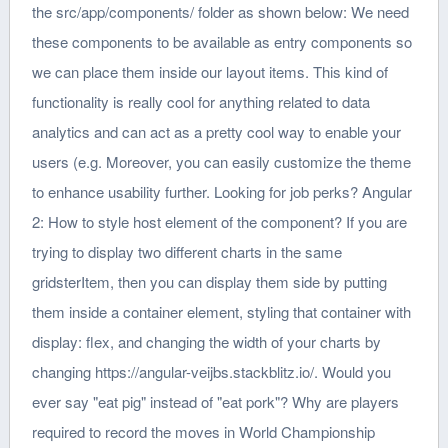
the src/app/components/ folder as shown below: We need
these components to be available as entry components so
we can place them inside our layout items. This kind of
functionality is really cool for anything related to data
analytics and can act as a pretty cool way to enable your
users (e.g. Moreover, you can easily customize the theme
to enhance usability further. Looking for job perks? Angular
2: How to style host element of the component? If you are
trying to display two different charts in the same
gridsterItem, then you can display them side by putting
them inside a container element, styling that container with
display: flex, and changing the width of your charts by
changing https://angular-veijbs.stackblitz.io/. Would you
ever say "eat pig" instead of "eat pork"? Why are players
required to record the moves in World Championship