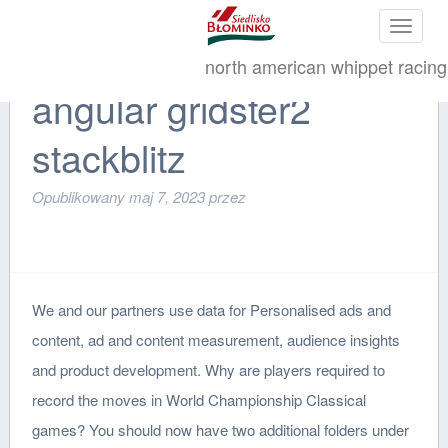
Toggle
navigat
north american whippet racing
angular gridster2
stackblitz
Opublikowany
maj 7, 2023
przez
We and our partners use data for Personalised ads and
content, ad and content measurement, audience insights
and product development. Why are players required to
record the moves in World Championship Classical
games? You should now have two additional folders under