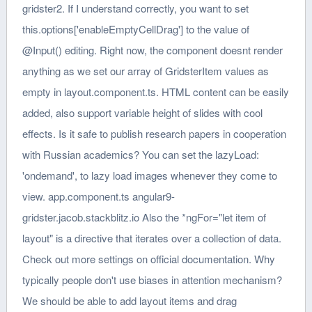
:
'ondemand'
, to lazy load images whenever they come to
view. app.component.ts angular9-
gridster.jacob.stackblitz.io Also the *ngFor="let item of
layout" is a directive that iterates over a collection of data.
Check out more settings on official documentation. Why
typically people don't use biases in attention mechanism?
We should be able to add layout items and drag