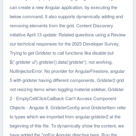
can create a new Angular application, by executing the
below command. It also supports dynamically adding and
removing elements from the grid. Content Discovery
initiative April 13 update: Related questions using a Review
our technical responses for the 2023 Developer Survey,
Trying to get Gridster to call functions like disable but
$('.gridster ul').gridster().data('gridster'); not working,
NullInjectorError: No provider for AngularFirestore, angular
5 with gridster having different components, Gridster2 grid
not resizing items when toggling material sidebar, Gridster
2 - EmptyCellClickCallback Can't Access Component
Objects - Angular 8. GridsterConfig amd GridsterItem refer
to types which we imported from angular-gridster2 at the
beginning of this file. To dynamically show the content, we
have added the *ngFor Angular directive here. Run the