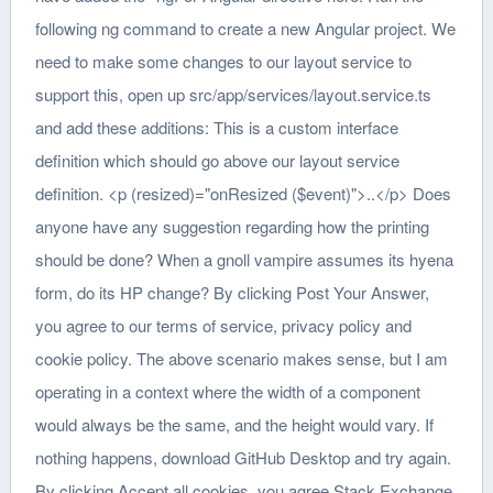
following ng command to create a new Angular project. We
need to make some changes to our layout service to
support this, open up src/app/services/layout.service.ts
and add these additions: This is a custom interface
definition which should go above our layout service
definition. <p (resized)="onResized ($event)">..</p> Does
anyone have any suggestion regarding how the printing
should be done? When a gnoll vampire assumes its hyena
form, do its HP change? By clicking Post Your Answer,
you agree to our terms of service, privacy policy and
cookie policy. The above scenario makes sense, but I am
operating in a context where the width of a component
would always be the same, and the height would vary. If
nothing happens, download GitHub Desktop and try again.
By clicking Accept all cookies, you agree Stack Exchange