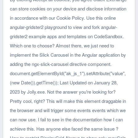
can store cookies on your device and disclose information
in accordance with our Cookie Policy. Use this online
angular-gridster2 playground to view and fork angular-
gridster2 example apps and templates on CodeSandbox.
Which one to choose? Almost there, we just need to
implement the Slick Carousel in the Angular application by
adding the ngx-slick-carousel directive component.
document.getElementById("ak_js_1").setAttribute("value",
(new Date()).getTime()); Last Updated on January 28,
2023 by Jolly.exe. Not the answer you're looking for?
Pretty cool, right? This will make this element draggable in
the browser and will trigger some events events which we
can now use. I fail to see in the documentation how I can
achieve this. Has anyone else faced the same issue ?
How to restrict DisplayGrid.Always to show only maxCols