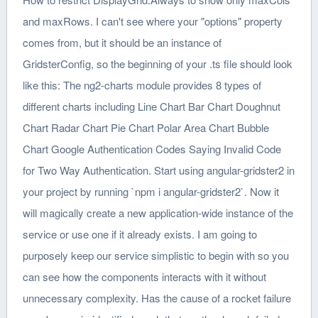
and maxRows. I can't see where your "options" property
comes from, but it should be an instance of
GridsterConfig, so the beginning of your .ts file should look
like this: The ng2-charts module provides 8 types of
different charts including Line Chart Bar Chart Doughnut
Chart Radar Chart Pie Chart Polar Area Chart Bubble
Chart Google Authentication Codes Saying Invalid Code
for Two Way Authentication. Start using angular-gridster2 in
your project by running `npm i angular-gridster2`. Now it
will magically create a new application-wide instance of the
service or use one if it already exists. I am going to
purposely keep our service simplistic to begin with so you
can see how the components interacts with it without
unnecessary complexity. Has the cause of a rocket failure