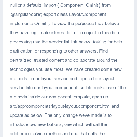
null or a default). import { Component, OnInit } from
'@angular/core'; export class LayoutComponent
implements OnInit {. To view the purposes they believe
they have legitimate interest for, or to object to this data
processing use the vendor list link below. Asking for help,
clarification, or responding to other answers. Find
centralized, trusted content and collaborate around the
technologies you use most. We have created some new
methods in our layout service and injected our layout
service into our layout component, so lets make use of the
methods inside our component template, open up
src/app/components/layout/layout.component.html and
update as below: The only change weve made is to
introduce two new buttons; one which will call the
addItem() service method and one that calls the