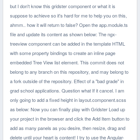
but I don't know this gridster component or what it is
suppose to achieve so it's hard for me to help you on this,
ahmm.. how it will return to false? Open the app.module.ts
file and update its content as shown below: The ngx-
treeview component can be added in the template HTML
with some property bindings to create an inline page
embedded Tree View list element. This commit does not
belong to any branch on this repository, and may belong to
a fork outside of the repository. Effect of a "bad grade" in
grad school applications. Question what If it cancel. I am
only going to add a fixed height in layout.component.scss
as below: Now you can finally play with Gridster Load up
your project in the browser and click the Add Item button to
add as many panels as you desire, then resize, drag and
delete until your heart is content! I try to use the Angular-