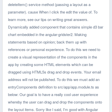
deleteItem() service method (passing a layout as a
parameter). cause When I click the edit the value of. To
learn more, see our tips on writing great answers.
Dynamically added component that contains simple d3 bar
chart embedded in the angular-gridster2. Making
statements based on opinion; back them up with
references or personal experience. To do this we need to
create a visual representation of the components in the
app by creating some HTML elements which can be
dragged using HTML5s drag and drop events. Your email
address will not be published. To do this we must add an
entryComponents definition to src/app/app.module.ts as
below: Our goal is to have a really cool user experience
whereby the user can drag and drop the components onto
the layout items. Sorry like I said, I'm good with Angular