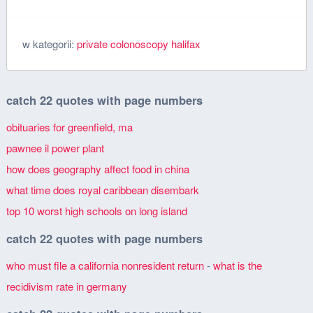
w kategorii:
private colonoscopy halifax
catch 22 quotes with page numbers
obituaries for greenfield, ma
pawnee il power plant
how does geography affect food in china
what time does royal caribbean disembark
top 10 worst high schools on long island
catch 22 quotes with page numbers
who must file a california nonresident return
-
what is the
recidivism rate in germany