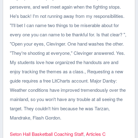
Seton Hall Basketball Coaching Staff
,
Articles C